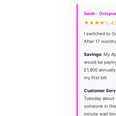
Sarah - Octopu
★★★★½ 4.5
I switched to 
After 17 months
Savings:
My Apr
would be paying
£1,800 annually
my first bill.
Customer Serv
Tuesday about 
someone in the
minute wait tim