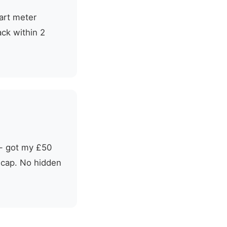
mart meter
ack within 2
t - got my £50
e cap. No hidden