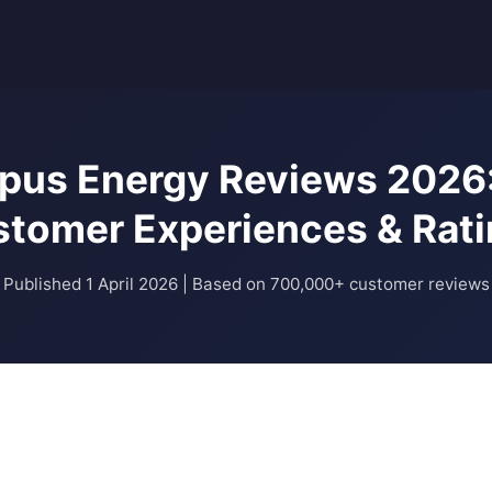
pus Energy Reviews 2026:
tomer Experiences & Rat
Published 1 April 2026 | Based on 700,000+ customer reviews