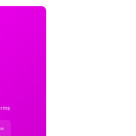
orms
se