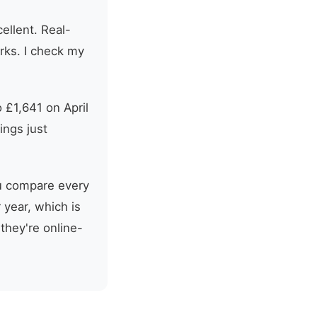
ellent. Real-
orks. I check my
 £1,641 on April
ings just
ou compare every
 year, which is
 they're online-