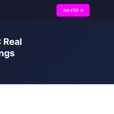
Get £50 →
 Real
ings