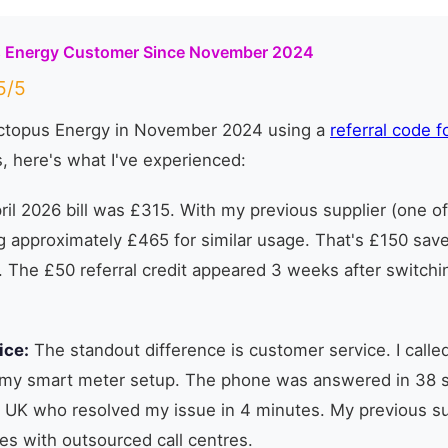
s Energy Customer Since November 2024
/5
Octopus Energy in November 2024 using a
referral code f
, here's what I've experienced:
il 2026 bill was £315. With my previous supplier (one of 
 approximately £465 for similar usage. That's £150 sav
. The £50 referral credit appeared 3 weeks after switch
ice:
The standout difference is customer service. I calle
my smart meter setup. The phone was answered in 38 
 UK who resolved my issue in 4 minutes. My previous su
es with outsourced call centres.