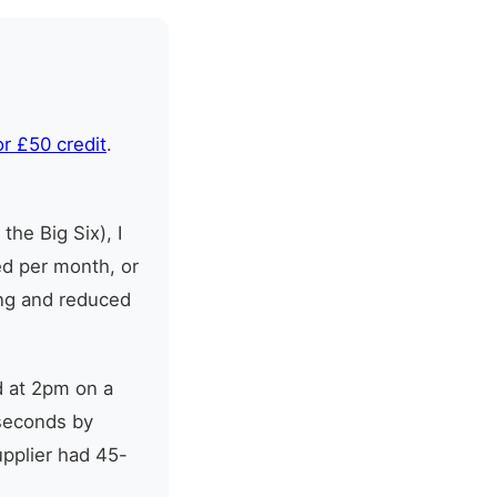
or £50 credit
.
the Big Six), I
ed per month, or
ing and reduced
d at 2pm on a
seconds by
pplier had 45-