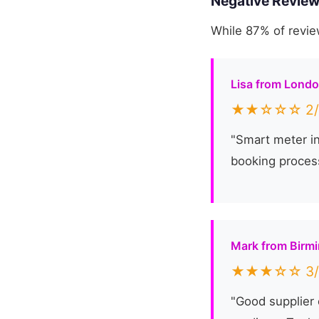
Negative Review
While 87% of revie
Lisa from Lond
★★☆☆☆ 2/
"Smart meter in
booking process
Mark from Birm
★★★☆☆ 3/
"Good supplier 