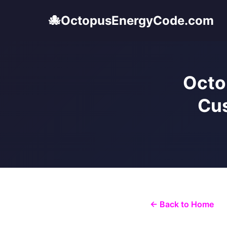
🐙
OctopusEnergyCode.com
Octo
Cus
← Back to Home