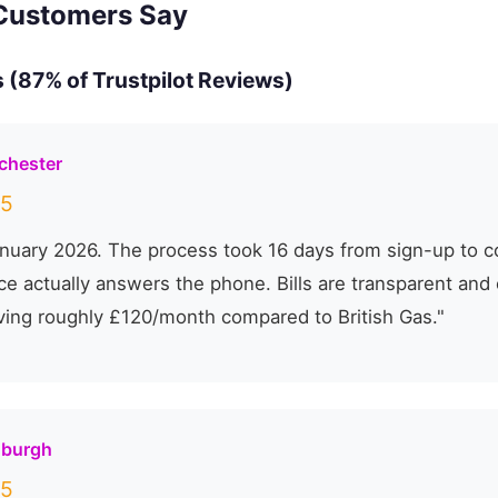
Customers Say
 (87% of Trustpilot Reviews)
chester
5
nuary 2026. The process took 16 days from sign-up to c
e actually answers the phone. Bills are transparent and 
ving roughly £120/month compared to British Gas."
nburgh
5