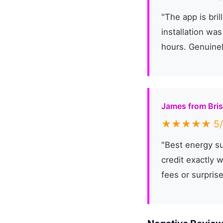
"The app is bri
installation wa
hours. Genuine
James from Bris
★★★★★ 5/
"Best energy su
credit exactly 
fees or surprise