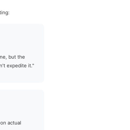
ting:
ne, but the
t expedite it."
 on actual