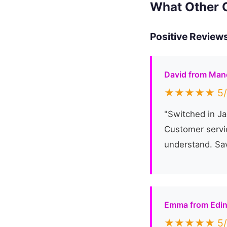
What Other 
Positive Reviews
David from Man
★★★★★ 5/
"Switched in Ja
Customer servic
understand. Sa
Emma from Edi
★★★★★ 5/