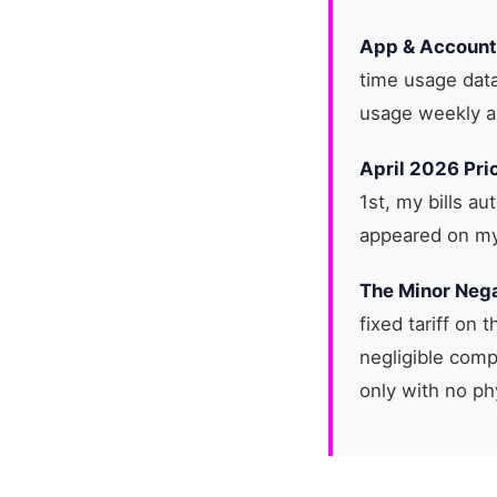
App & Accoun
time usage data
usage weekly a
April 2026 Pri
1st, my bills au
appeared on my 
The Minor Nega
fixed tariff on
negligible compa
only with no ph