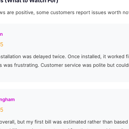
s (What to Watch For)
ws are positive, some customers report issues worth no
on
5
stallation was delayed twice. Once installed, it worked fi
 was frustrating. Customer service was polite but couldn'
ingham
5
overall, but my first bill was estimated rather than based