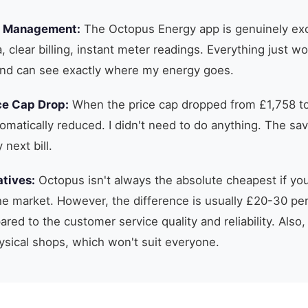
t Management:
The Octopus Energy app is genuinely exc
, clear billing, instant meter readings. Everything just w
nd can see exactly where my energy goes.
ce Cap Drop:
When the price cap dropped from £1,758 to
tomatically reduced. I didn't need to do anything. The sav
next bill.
tives:
Octopus isn't always the absolute cheapest if y
 the market. However, the difference is usually £20-30 per
red to the customer service quality and reliability. Also,
ysical shops, which won't suit everyone.