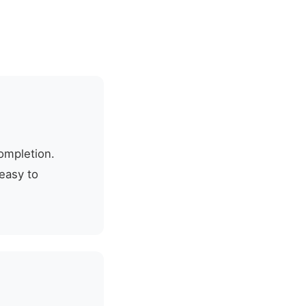
ompletion.
easy to