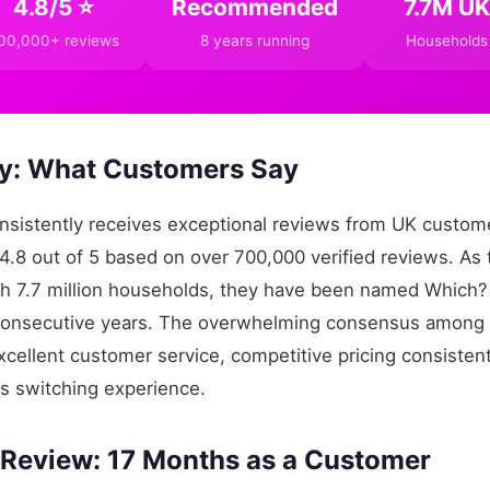
4.8/5 ⭐
Recommended
7.7M UK
00,000+ reviews
8 years running
Households
: What Customers Say
sistently receives exceptional reviews from UK custome
f 4.8 out of 5 based on over 700,000 verified reviews. As 
ith 7.7 million households, they have been named Whi
 consecutive years. The overwhelming consensus among r
cellent customer service, competitive pricing consistent
s switching experience.
 Review: 17 Months as a Customer