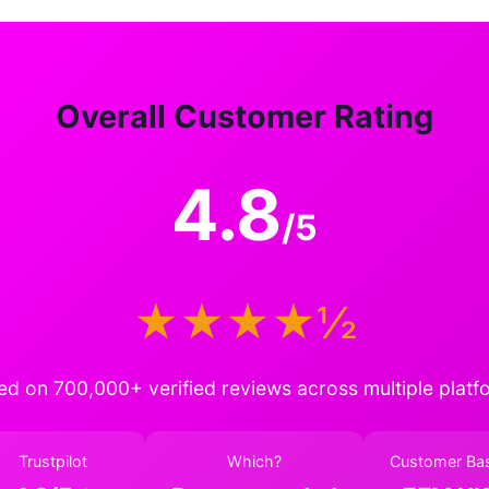
Overall Customer Rating
4.8
/5
★★★★½
ed on 700,000+ verified reviews across multiple platf
Trustpilot
Which?
Customer Ba