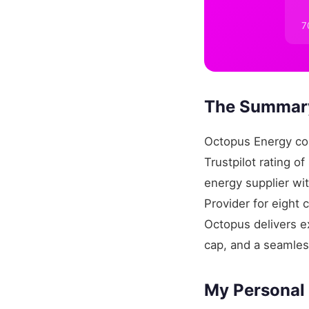
7
The Summary
Octopus Energy con
Trustpilot rating o
energy supplier w
Provider for eight
Octopus delivers ex
cap, and a seamles
My Personal