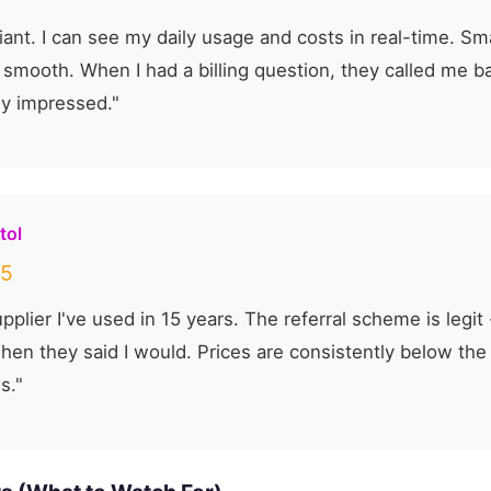
lliant. I can see my daily usage and costs in real-time. S
s smooth. When I had a billing question, they called me b
ly impressed."
tol
5
pplier I've used in 15 years. The referral scheme is legi
when they said I would. Prices are consistently below th
s."