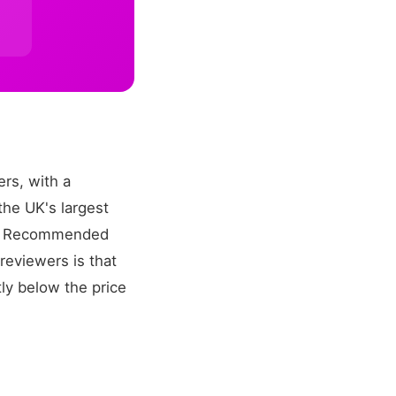
rs, with a
the UK's largest
ch? Recommended
eviewers is that
ly below the price