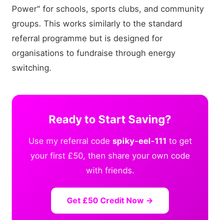
Power" for schools, sports clubs, and community
groups. This works similarly to the standard
referral programme but is designed for
organisations to fundraise through energy
switching.
Ready to Start Saving?
Use my referral code
spiky-eel-111
to get
your first £50, then share your own code
with friends.
Get £50 Credit Now →