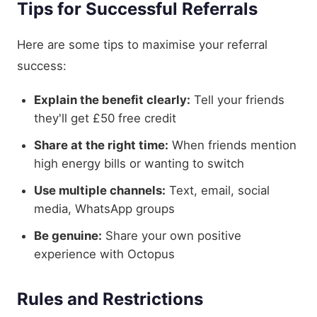
Tips for Successful Referrals
Here are some tips to maximise your referral
success:
Explain the benefit clearly:
Tell your friends
they'll get £50 free credit
Share at the right time:
When friends mention
high energy bills or wanting to switch
Use multiple channels:
Text, email, social
media, WhatsApp groups
Be genuine:
Share your own positive
experience with Octopus
Rules and Restrictions