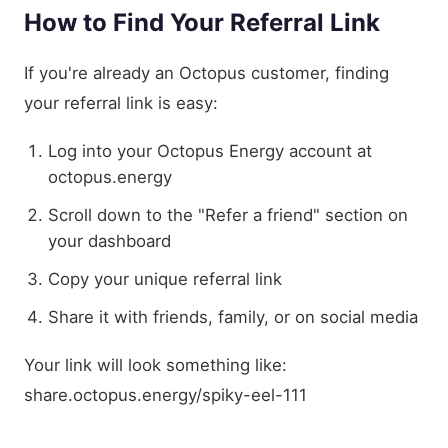
How to Find Your Referral Link
If you're already an Octopus customer, finding
your referral link is easy:
Log into your Octopus Energy account at
octopus.energy
Scroll down to the "Refer a friend" section on
your dashboard
Copy your unique referral link
Share it with friends, family, or on social media
Your link will look something like:
share.octopus.energy/spiky-eel-111