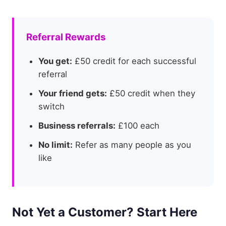
Referral Rewards
You get:
£50 credit for each successful
referral
Your friend gets:
£50 credit when they
switch
Business referrals:
£100 each
No limit:
Refer as many people as you
like
Not Yet a Customer? Start Here