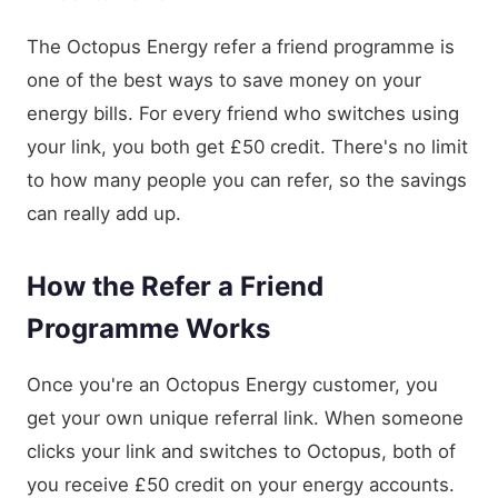
The Octopus Energy refer a friend programme is
one of the best ways to save money on your
energy bills. For every friend who switches using
your link, you both get £50 credit. There's no limit
to how many people you can refer, so the savings
can really add up.
How the Refer a Friend
Programme Works
Once you're an Octopus Energy customer, you
get your own unique referral link. When someone
clicks your link and switches to Octopus, both of
you receive £50 credit on your energy accounts.