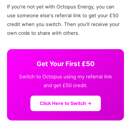
If you're not yet with Octopus Energy, you can
use someone else's referral link to get your £50
credit when you switch. Then you'll receive your
own code to share with others.
Get Your First £50
Switch to Octopus using my referral link
and get £50 credit.
Click Here to Switch →