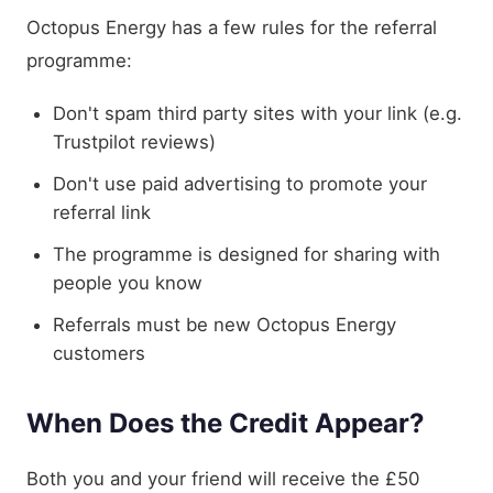
Octopus Energy has a few rules for the referral
programme:
Don't spam third party sites with your link (e.g.
Trustpilot reviews)
Don't use paid advertising to promote your
referral link
The programme is designed for sharing with
people you know
Referrals must be new Octopus Energy
customers
When Does the Credit Appear?
Both you and your friend will receive the £50