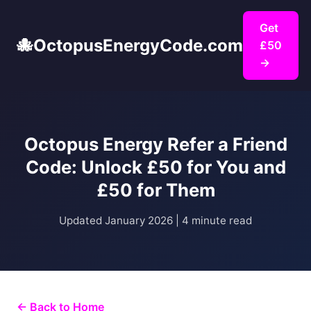
Get
🐙
OctopusEnergyCode.com
£50
→
Octopus Energy Refer a Friend
Code: Unlock £50 for You and
£50 for Them
Updated January 2026 | 4 minute read
← Back to Home