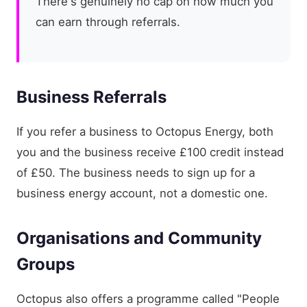
There's genuinely no cap on how much you
can earn through referrals.
Business Referrals
If you refer a business to Octopus Energy, both
you and the business receive £100 credit instead
of £50. The business needs to sign up for a
business energy account, not a domestic one.
Organisations and Community
Groups
Octopus also offers a programme called "People