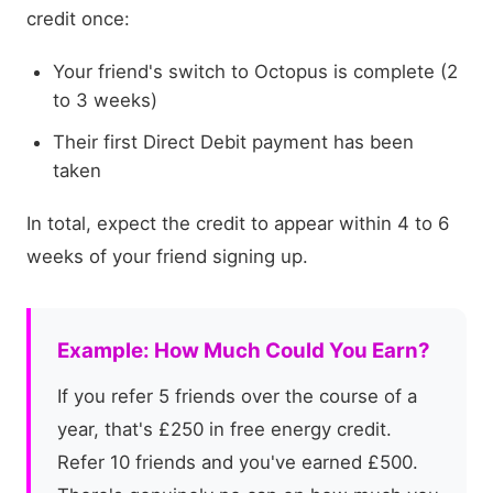
credit once:
Your friend's switch to Octopus is complete (2
to 3 weeks)
Their first Direct Debit payment has been
taken
In total, expect the credit to appear within 4 to 6
weeks of your friend signing up.
Example: How Much Could You Earn?
If you refer 5 friends over the course of a
year, that's £250 in free energy credit.
Refer 10 friends and you've earned £500.